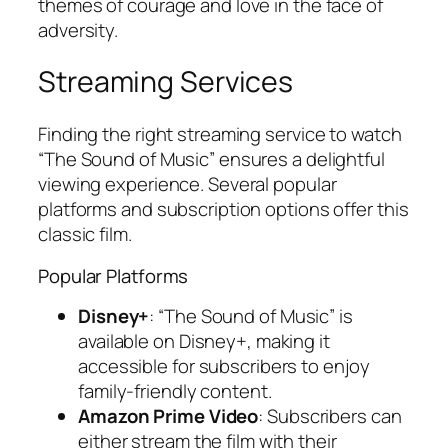
themes of courage and love in the face of
adversity.
Streaming Services
Finding the right streaming service to watch
“The Sound of Music” ensures a delightful
viewing experience. Several popular
platforms and subscription options offer this
classic film.
Popular Platforms
Disney+
: “The Sound of Music” is
available on Disney+, making it
accessible for subscribers to enjoy
family-friendly content.
Amazon Prime Video
: Subscribers can
either stream the film with their