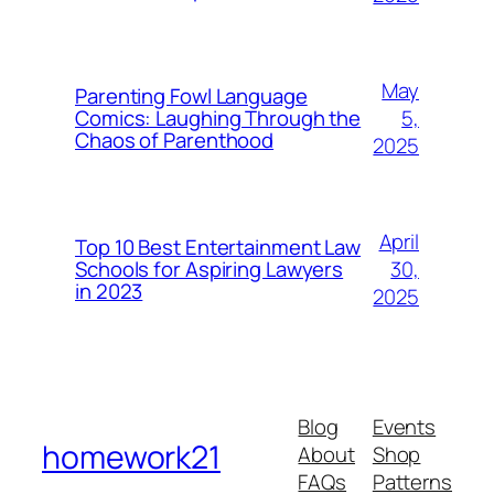
May
Parenting Fowl Language
5,
Comics: Laughing Through the
Chaos of Parenthood
2025
April
Top 10 Best Entertainment Law
30,
Schools for Aspiring Lawyers
in 2023
2025
Blog
Events
homework21
About
Shop
FAQs
Patterns