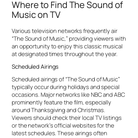
Where to Find The Sound of
Music on TV
Various television networks frequently air
“The Sound of Music,” providing viewers with
an opportunity to enjoy this classic musical
at designated times throughout the year.
Scheduled Airings
Scheduled airings of “The Sound of Music”
typically occur during holidays and special
occasions. Major networks like NBC and ABC
prominently feature the film, especially
around Thanksgiving and Christmas.
Viewers should check their local TV listings
or the network’s official websites for the
latest schedules. These airings often