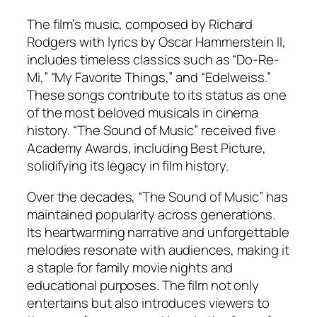
The film’s music, composed by Richard
Rodgers with lyrics by Oscar Hammerstein II,
includes timeless classics such as “Do-Re-
Mi,” “My Favorite Things,” and “Edelweiss.”
These songs contribute to its status as one
of the most beloved musicals in cinema
history. “The Sound of Music” received five
Academy Awards, including Best Picture,
solidifying its legacy in film history.
Over the decades, “The Sound of Music” has
maintained popularity across generations.
Its heartwarming narrative and unforgettable
melodies resonate with audiences, making it
a staple for family movie nights and
educational purposes. The film not only
entertains but also introduces viewers to