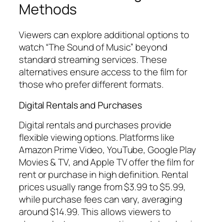
Methods
Viewers can explore additional options to
watch “The Sound of Music” beyond
standard streaming services. These
alternatives ensure access to the film for
those who prefer different formats.
Digital Rentals and Purchases
Digital rentals and purchases provide
flexible viewing options. Platforms like
Amazon Prime Video, YouTube, Google Play
Movies & TV, and Apple TV offer the film for
rent or purchase in high definition. Rental
prices usually range from $3.99 to $5.99,
while purchase fees can vary, averaging
around $14.99. This allows viewers to