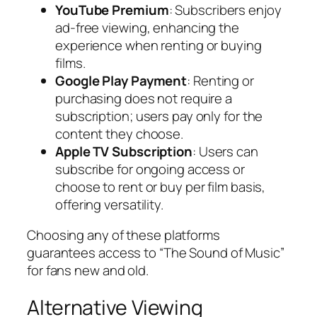
YouTube Premium
: Subscribers enjoy
ad-free viewing, enhancing the
experience when renting or buying
films.
Google Play Payment
: Renting or
purchasing does not require a
subscription; users pay only for the
content they choose.
Apple TV Subscription
: Users can
subscribe for ongoing access or
choose to rent or buy per film basis,
offering versatility.
Choosing any of these platforms
guarantees access to “The Sound of Music”
for fans new and old.
Alternative Viewing