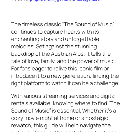
The timeless classic “The Sound of Music”
continues to capture hearts with its
enchanting story and unforgettable
melodies. Set against the stunning
backdrop of the Austrian Alps, it tells the
tale of love, family, and the power of music.
For fans eager to relive this iconic film or
introduce it to a new generation, finding the
right platform to watch it can be a challenge.
With various streaming services and digital
rentals available, knowing where to find “The
Sound of Music” is essential. Whether it’s a
cozy movie night at home or a nostalgic
rewatch, this guide will help navigate the