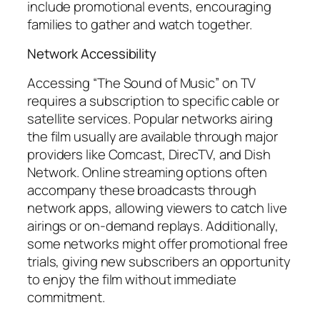
include promotional events, encouraging
families to gather and watch together.
Network Accessibility
Accessing “The Sound of Music” on TV
requires a subscription to specific cable or
satellite services. Popular networks airing
the film usually are available through major
providers like Comcast, DirecTV, and Dish
Network. Online streaming options often
accompany these broadcasts through
network apps, allowing viewers to catch live
airings or on-demand replays. Additionally,
some networks might offer promotional free
trials, giving new subscribers an opportunity
to enjoy the film without immediate
commitment.