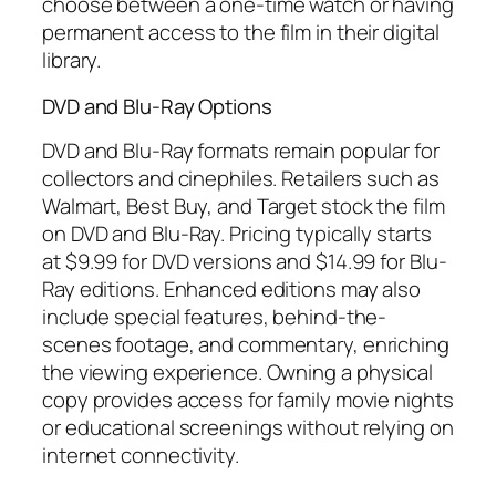
choose between a one-time watch or having
permanent access to the film in their digital
library.
DVD and Blu-Ray Options
DVD and Blu-Ray formats remain popular for
collectors and cinephiles. Retailers such as
Walmart, Best Buy, and Target stock the film
on DVD and Blu-Ray. Pricing typically starts
at $9.99 for DVD versions and $14.99 for Blu-
Ray editions. Enhanced editions may also
include special features, behind-the-
scenes footage, and commentary, enriching
the viewing experience. Owning a physical
copy provides access for family movie nights
or educational screenings without relying on
internet connectivity.