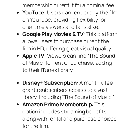
membership or rent it for a nominal fee.
YouTube
: Users can rent or buy the film
on YouTube, providing flexibility for
one-time viewers and fans alike.
Google Play Movies & TV
: This platform
allows users to purchase or rent the
film in HD, offering great visual quality.
Apple TV
: Viewers can find “The Sound
of Music” for rent or purchase, adding
to their iTunes library.
Disney+ Subscription
: A monthly fee
grants subscribers access to a vast
library, including “The Sound of Music.”
Amazon Prime Membership
: This
option includes streaming benefits,
along with rental and purchase choices
for the film.