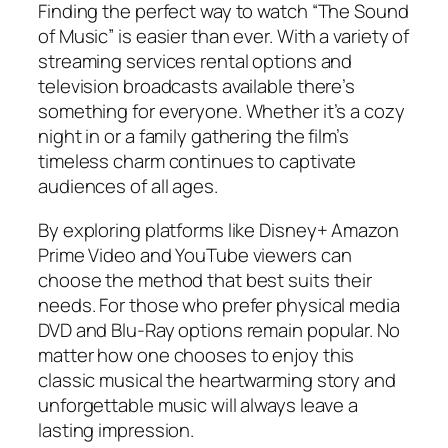
Finding the perfect way to watch “The Sound
of Music” is easier than ever. With a variety of
streaming services rental options and
television broadcasts available there’s
something for everyone. Whether it’s a cozy
night in or a family gathering the film’s
timeless charm continues to captivate
audiences of all ages.
By exploring platforms like Disney+ Amazon
Prime Video and YouTube viewers can
choose the method that best suits their
needs. For those who prefer physical media
DVD and Blu-Ray options remain popular. No
matter how one chooses to enjoy this
classic musical the heartwarming story and
unforgettable music will always leave a
lasting impression.