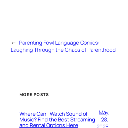
←
Parenting Fowl Language Comics:
Laughing Through the Chaos of Parenthood
MORE POSTS
May
Where Can I Watch Sound of
28,
Music? Find the Best Streaming
and Rental Options Here
2025