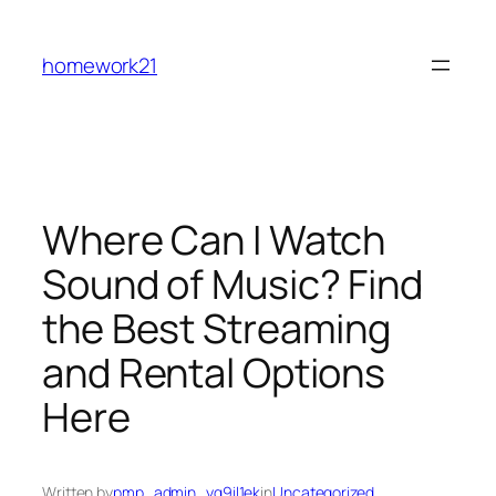
Skip
to
homework21
content
Where Can I Watch
Sound of Music? Find
the Best Streaming
and Rental Options
Here
Written by
pmp_admin_yg9il1ek
in
Uncategorized