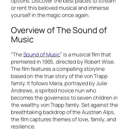
options. Discover the best places to stream
or rent this beloved musical and immerse
yourself in the magic once again.
Overview of The Sound of
Music
“The
Sound of Music
” is a musical film that
premiered in 1965, directed by Robert Wise.
The film features a compelling storyline
based on the true story of the von Trapp
family. It follows Maria, portrayed by Julie
Andrews, a spirited novice nun who
becomes the governess to seven children in
the wealthy von Trapp family. Set against the
breathtaking backdrop of the Austrian Alps,
the film captures themes of love, family, and
resilience.